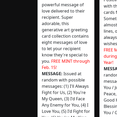
powerful message of
with t
love delivered to their
cards 
recipient. Super
Someti
adorable, this
almost
generative art greeting
lines, 
card collection contains
always
eight messages of love
wishes
to let your recipient
FREE M
know they're special to
during
you.
FREE MINT through
Year!
Feb. 15!
MESSA
MESSAGE:
Issued at
random
random with possible
messag
messages: (1) I'll Always
You / 
Fight for Us, (2) You're
Peace,
My Queen, (3) I'd Face
Good 
Any Enemy for You, (4) I
Blessi
Love You, (5) I'd Fight for
You / 