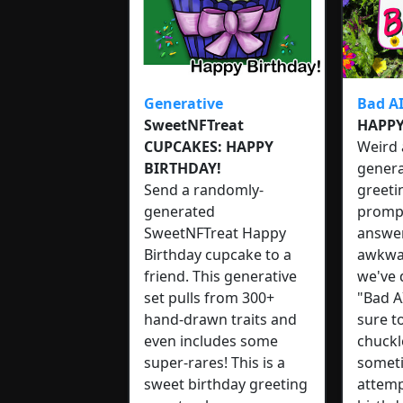
Generative
Bad A
SweetNFTreat
HAPPY
CUPCAKES: HAPPY
Weird 
BIRTHDAY!
genera
Send a randomly-
greeti
generated
prompt
SweetNFTreat Happy
answere
Birthday cupcake to a
awkwar
friend. This generative
we've
set pulls from 300+
"Bad AI
hand-drawn traits and
sure t
even includes some
chuckl
super-rares! This is a
someti
sweet birthday greeting
attemp