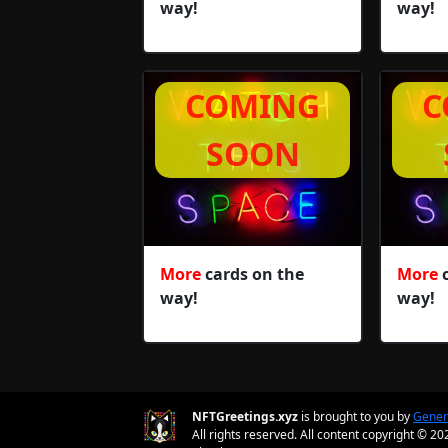
way!
way!
COMING
C
SOON
More
cards on the
More
c
way!
way!
NFTGreetings.xyz
is brought to you by
Gener
All rights reserved. All content copyright © 