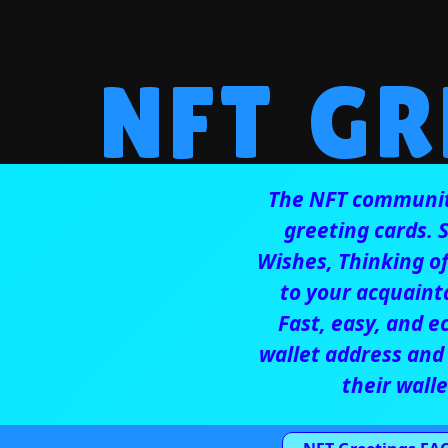
NFT GR
The NFT community
greeting cards.
Wishes,
Thinking o
to your acquainta
Fast, easy, and e
wallet address and 
their walle