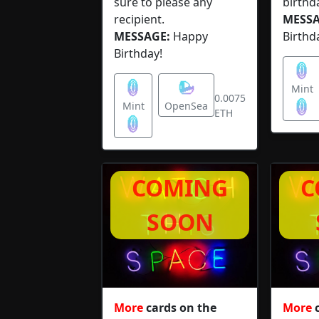
sure to please any
birthd
recipient.
MESSA
MESSAGE:
Happy
Birthd
Birthday!
Mint
0.0075
Mint
OpenSea
ETH
COMING
C
SOON
More
cards on the
More
c