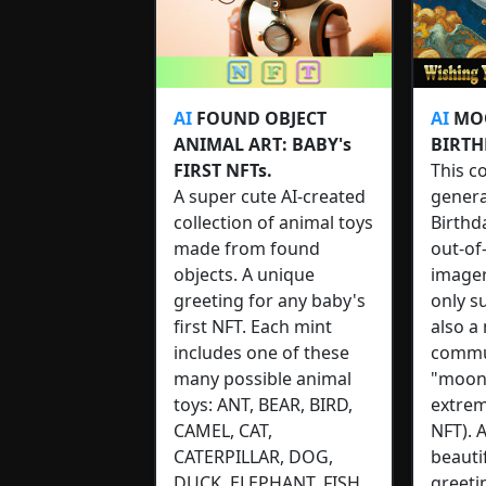
AI
FOUND OBJECT
AI
MOO
ANIMAL ART: BABY's
BIRTH
FIRST NFTs.
This co
A super cute AI-created
gener
collection of animal toys
Birthd
made from found
out-of
objects. A unique
imager
greeting for any baby's
only s
first NFT. Each mint
also a
includes one of these
commu
many possible animal
"moon"
toys: ANT, BEAR, BIRD,
extrem
CAMEL, CAT,
NFT). 
CATERPILLAR, DOG,
beauti
DUCK, ELEPHANT, FISH,
greeti