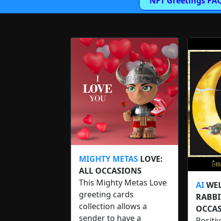
NFT Greetings FA
MIGHTY METAS
LOVE:
ALL OCCASIONS
This Mighty Metas Love
AI
WEL
greeting cards
RABBI
collection allows a
OCCAS
sender to have a
Positi