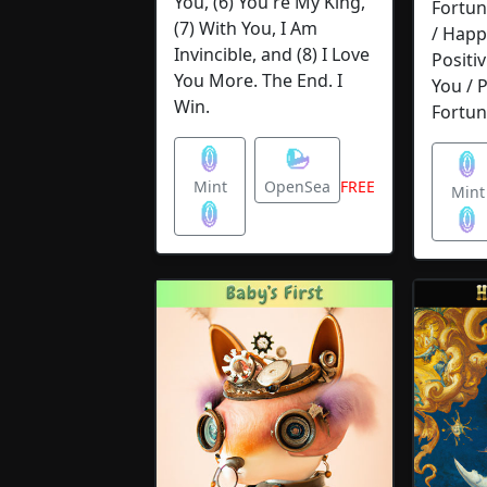
You, (6) You're My King,
Fortun
(7) With You, I Am
/ Happ
Invincible, and (8) I Love
Positiv
You More. The End. I
You / 
Win.
Fortun
Mint
OpenSea
FREE
Mi