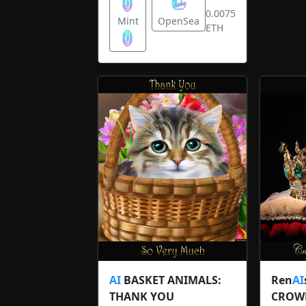
0.0075
Mint
OpenSea
ETH
AI
BASKET ANIMALS:
Ren
AI
THANK YOU
CROW