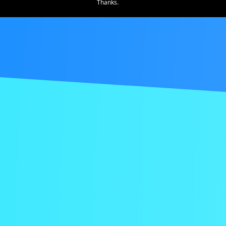
Thanks.