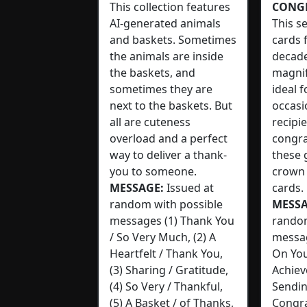
This collection features
CONG
AI-generated animals
This s
and baskets. Sometimes
cards 
the animals are inside
decad
the baskets, and
magnif
sometimes they are
ideal 
next to the baskets. But
occasi
all are cuteness
recipi
overload and a perfect
congra
way to deliver a thank-
these 
you to someone.
crown 
MESSAGE:
Issued at
cards.
random with possible
MESSA
messages (1) Thank You
random
/ So Very Much, (2) A
messag
Heartfelt / Thank You,
On You
(3) Sharing / Gratitude,
Achiev
(4) So Very / Thankful,
Sendin
(5) A Basket / of Thanks,
Congra