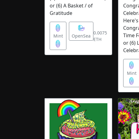
or (6) A Basket / of
Congra
Gratitude
Celebra
Here's 
Congrat
0.0075
Time F
Mint
OpenSea
ETH
or (6) 
Celebr
Mint