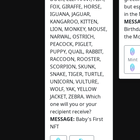
FOX, GIRAFFE, HORSE,
but es
IGUANA, JAGUAR,
in the
KANGAROO, KITTEN,
MESSA
LION, MONKEY, MOUSE,
Birthd
NARWAL, OSTRICH,
the M
PEACOCK, PIGLET,
PUPPY, QUAIL, RABBIT,
RACCOON, ROOSTER,
Mint
SCORPION, SKUNK,
SNAKE, TIGER, TURTLE,
UNICORN, VULTURE,
WOLF, YAK, YELLOW
JACKET, ZEBRA. Which
one will you or your
recipient receive?
MESSAGE:
Baby's First
NFT