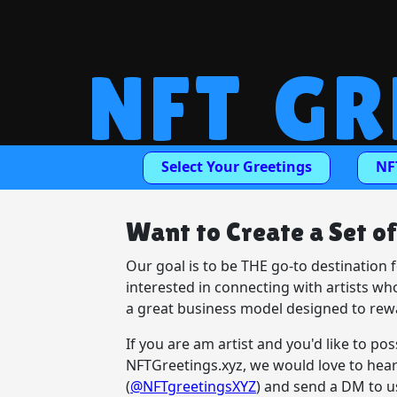
NFT GR
Select Your Greetings
NF
Want to Create a Set o
Our goal is to be THE go-to destination 
interested in connecting with artists wh
a great business model designed to rewa
If you are am artist and you'd like to po
NFTGreetings.xyz, we would love to hear
(
@NFTgreetingsXYZ
) and send a DM to u