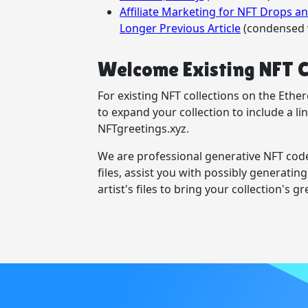
Affiliate Marketing for NFT Drops 
Longer Previous Article
(condensed 
Welcome Existing NFT C
For existing NFT collections on the Eth
to expand your collection to include a l
NFTgreetings.xyz.
We are professional generative NFT code
files, assist you with possibly generating
artist's files to bring your collection's gre