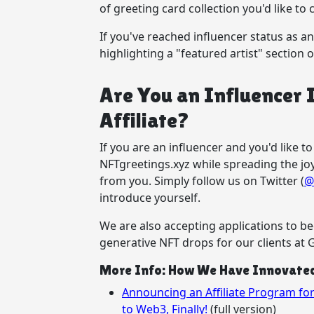
of greeting card collection you'd like to 
If you've reached influencer status as an a
highlighting a "featured artist" section 
Are You an Influencer 
Affiliate?
If you are an influencer and you'd like 
NFTgreetings.xyz while spreading the jo
from you. Simply follow us on Twitter (
@
introduce yourself.
We are also accepting applications to b
generative NFT drops for our clients at G
More Info: How We Have Innovated 
Announcing an Affiliate Program f
to Web3, Finally!
(full version)