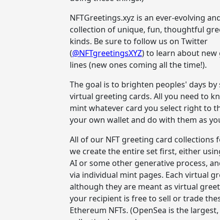
NFTGreetings.xyz is an ever-evolving a
collection of unique, fun, thoughtful gree
kinds. Be sure to follow us on Twitter
(
@NFTgreetingsXYZ
) to learn about new
lines (new ones coming all the time!).
The goal is to brighten peoples' days b
virtual greeting cards. All you need to k
mint whatever card you select right to th
your own wallet and do with them as you 
All of our NFT greeting card collections 
we create the entire set first, either usi
AI or some other generative process, an
via individual mint pages. Each virtual gr
although they are meant as virtual greet
your recipient is free to sell or trade t
Ethereum NFTs. (OpenSea is the largest, 