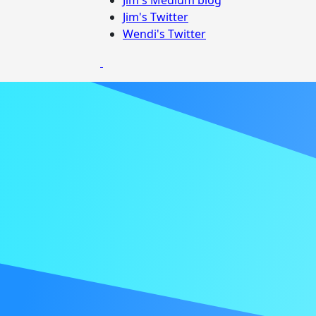
Jim's Twitter
Wendi's Twitter