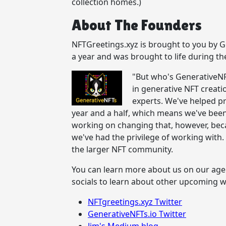
collection homes.)
About The Founders
NFTGreetings.xyz is brought to you by Ge
a year and was brought to life during th
"But who's GenerativeNF
in generative NFT creati
experts. We've helped p
year and a half, which means we've been 
working on changing that, however, bec
we've had the privilege of working wit
the larger NFT community.
You can learn more about us on our age
socials to learn about other upcoming 
NFTgreetings.xyz Twitter
GenerativeNFTs.io Twitter
Jim's Medium blog