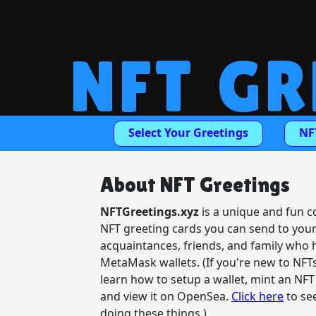
NFT GR
Select Your Greetings
NF
About NFT Greetings
NFTGreetings.xyz
is a unique and fun co
NFT greeting cards you can send to you
acquaintances, friends, and family who 
MetaMask wallets. (If you're new to NFT
learn how to setup a wallet, mint an NFT
and view it on OpenSea.
Click here
to se
doing these things.)